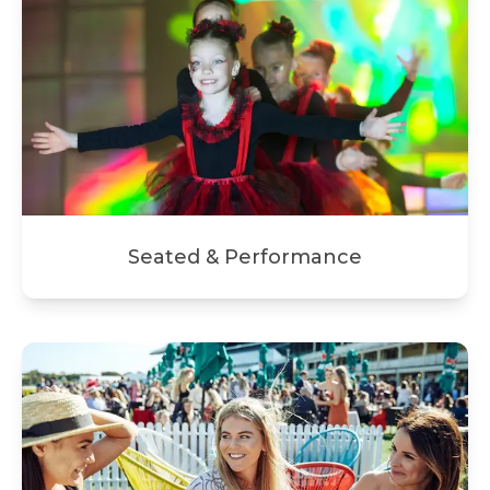
Seated & Performance