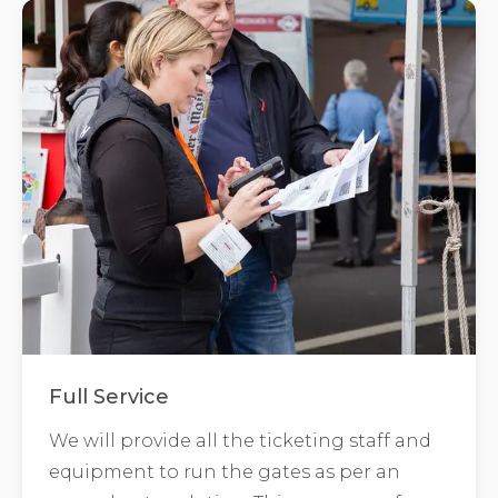
Full Service
We will provide all the ticketing staff and
equipment to run the gates as per an