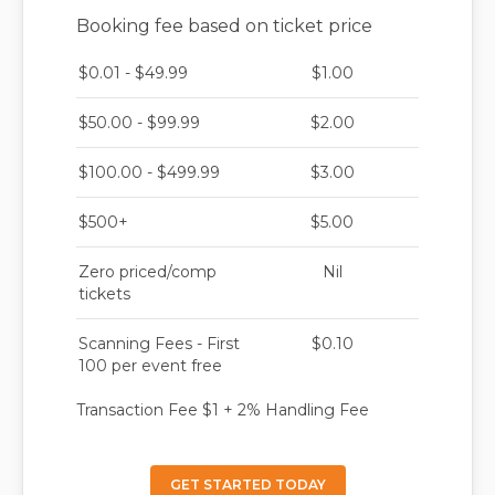
Booking fee based on ticket price
$0.01 - $49.99
$1.00
$50.00 - $99.99
$2.00
$100.00 - $499.99
$3.00
$500+
$5.00
Zero priced/comp
Nil
tickets
Scanning Fees - First
$0.10
100 per event free
Transaction Fee $1 + 2% Handling Fee
GET STARTED TODAY