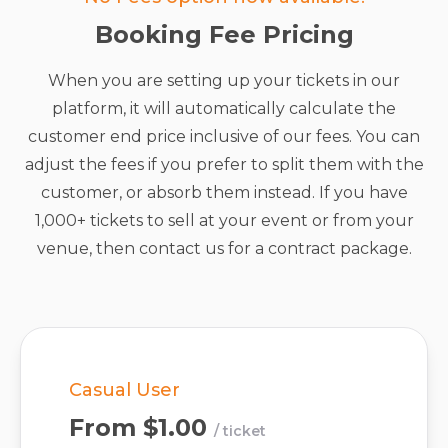
Booking Fee Pricing
When you are setting up your tickets in our
platform, it will automatically calculate the
customer end price inclusive of our fees. You can
adjust the fees if you prefer to split them with the
customer, or absorb them instead. If you have
1,000+ tickets to sell at your event or from your
venue, then contact us for a contract package.
Casual User
From
$1.00
/ ticket