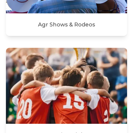
Agr Shows & Rodeos