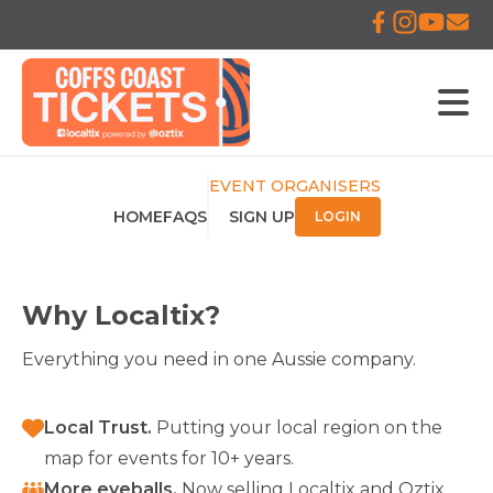
EVENT ORGANISERS
HOME
FAQS
SIGN UP
LOGIN
Why Localtix?
Everything you need in one Aussie company.
Local Trust
.
Putting your local region on the
map for events for 10+ years.
More eyeballs
.
Now selling Localtix and Oztix