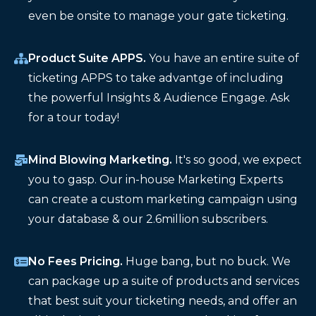
even be onsite to manage your gate ticketing.
Product Suite APPS.
You have an entire suite of
ticketing APPS to take advantge of including
the powerful Insights & Audience Engage. Ask
for a tour today!
Mind Blowing Marketing.
It's so good, we expect
you to gasp. Our in-house Marketing Experts
can create a custom marketing campaign using
your database & our 2.6million subscribers.
No Fees Pricing.
Huge bang, but no buck. We
can package up a suite of products and services
that best suit your ticketing needs, and offer an