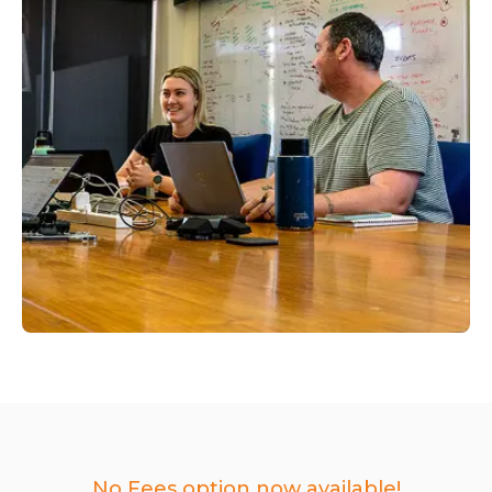
No Fees option now available!