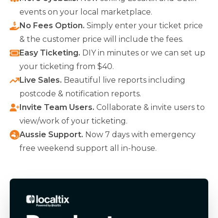
events on your local marketplace.
No Fees Option
.
Simply enter your ticket price
& the customer price will include the fees.
Easy Ticketing
.
DIY in minutes or we can set up
your ticketing from $40.
Live Sales
.
Beautiful live reports including
postcode & notification reports.
Invite Team Users
.
Collaborate & invite users to
view/work of your ticketing.
Aussie Support
.
Now 7 days with emergency
free weekend support all in-house.