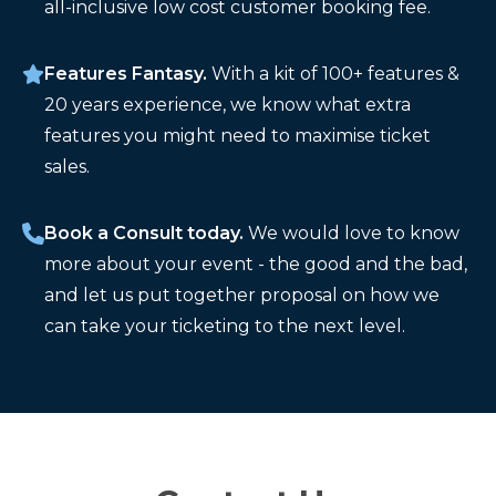
all-inclusive low cost customer booking fee.
Features Fantasy.
With a kit of 100+ features &
20 years experience, we know what extra
features you might need to maximise ticket
sales.
Book a Consult today.
We would love to know
more about your event - the good and the bad,
and let us put together proposal on how we
can take your ticketing to the next level.