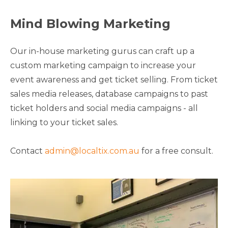
Mind Blowing Marketing
Our in-house marketing gurus can craft up a
custom marketing campaign to increase your
event awareness and get ticket selling. From ticket
sales media releases, database campaigns to past
ticket holders and social media campaigns - all
linking to your ticket sales.
Contact
admin@localtix.com.au
for a free consult.