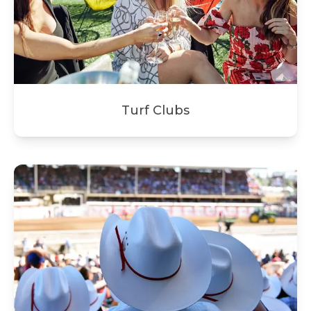
Turf Clubs