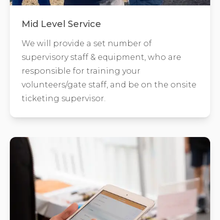
Mid Level Service
We will provide a set number of
supervisory staff & equipment, who are
responsible for training your
volunteers/gate staff, and be on the onsite
ticketing supervisor.