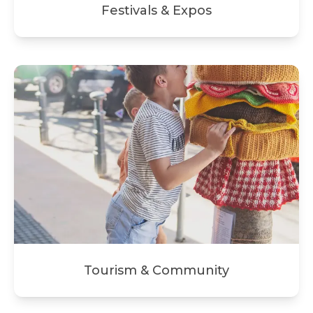
Festivals & Expos
Tourism & Community